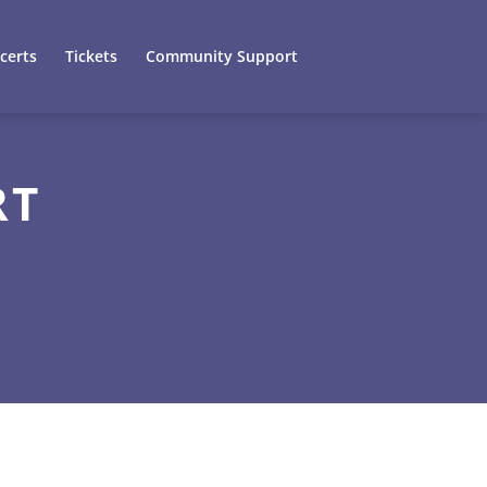
certs
Tickets
Community Support
RT