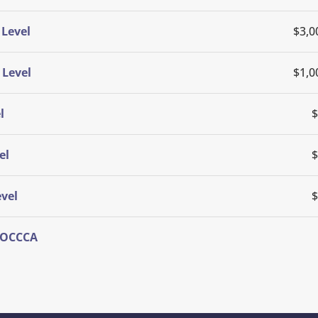
Level
$3,0
 Level
$1,0
l
$
el
$
vel
$
f OCCCA