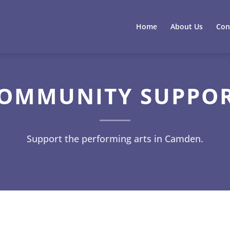
Home
About Us
Con
OMMUNITY SUPPO
Support the performing arts in Camden.