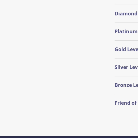
Diamond 
Platinum
Gold Leve
Silver Lev
Bronze Le
Friend o