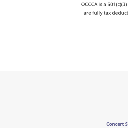
OCCCA is a 501(c)(3)
are fully tax deduc
Concert 