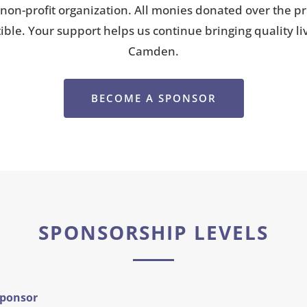
 non-profit organization. All monies donated over the pri
tible. Your support helps us continue bringing quality l
Camden.
BECOME A SPONSOR
SPONSORSHIP LEVELS
Sponsor