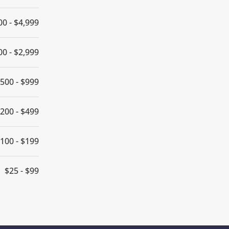
00 - $4,999
00 - $2,999
500 - $999
200 - $499
100 - $199
$25 - $99