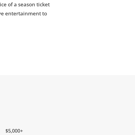
ce of a season ticket
ive entertainment to
$5,000+