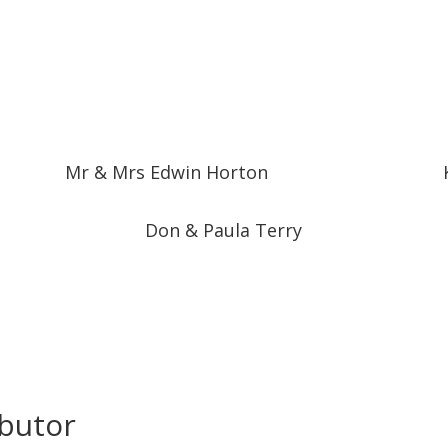
Mr & Mrs Edwin Horton
Don & Paula Terry
ibutor