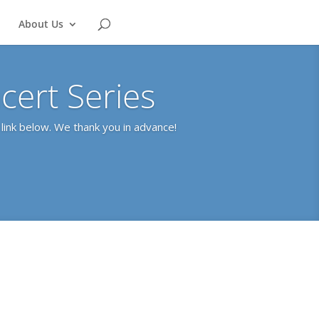
About Us
ert Series
link below. We thank you in advance!