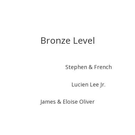
Bronze Level
Stephen & French
Lucien Lee Jr.
James & Eloise Oliver