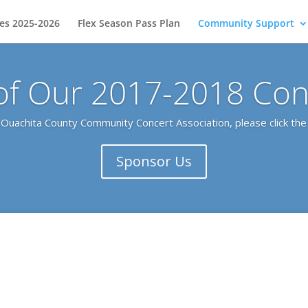
ies 2025-2026
Flex Season Pass Plan
Community Support
of Our 2017-2018 Conc
e Ouachita County Community Concert Association, please click the 
Sponsor Us