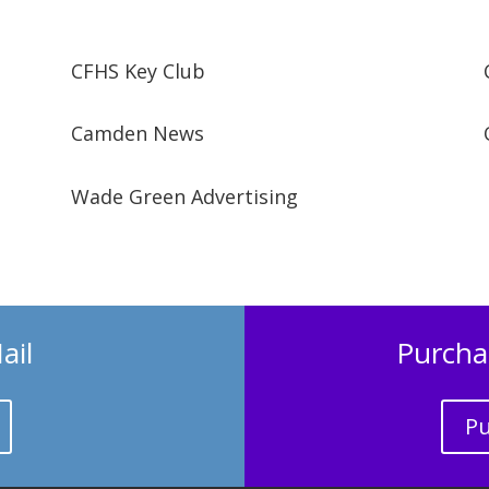
CFHS Key Club
Camden News
Wade Green Advertising
ail
Purcha
Pu