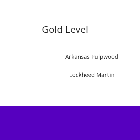
Gold Level
Arkansas Pulpwood
Lockheed Martin