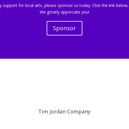
support for local arts, please sponsor us today. Click the link below,
We greatly appreciate you!
Sponsor
Tim Jordan Company