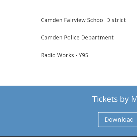
Camden Fairview School District
Camden Police Department
Radio Works - Y95
Tickets by M
Download