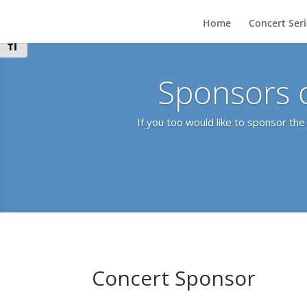
Toggle High Contrast
Home
Concert Ser
Toggle Font size
Sponsors 
If you too would like to sponsor th
Concert Sponsor