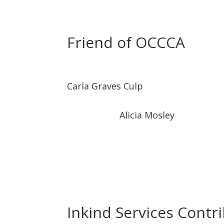
Friend of OCCCA
Carla Graves Culp
Alicia Mosley
Inkind Services Contr