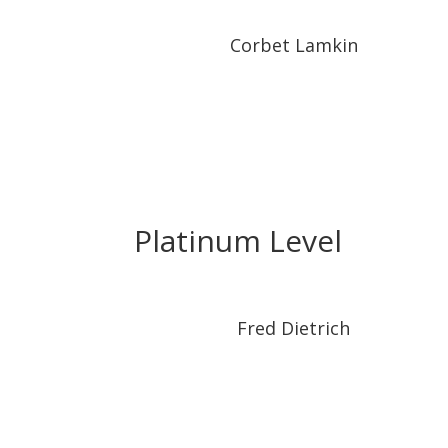
Corbet Lamkin
Platinum Level
Fred Dietrich