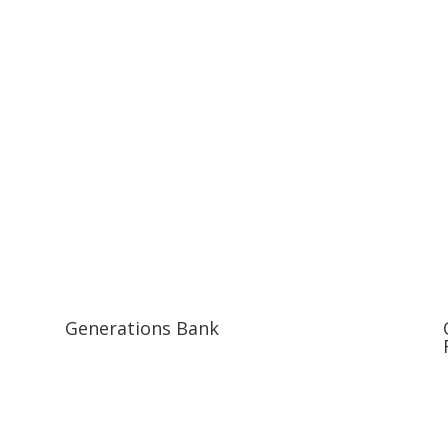
Generations Bank