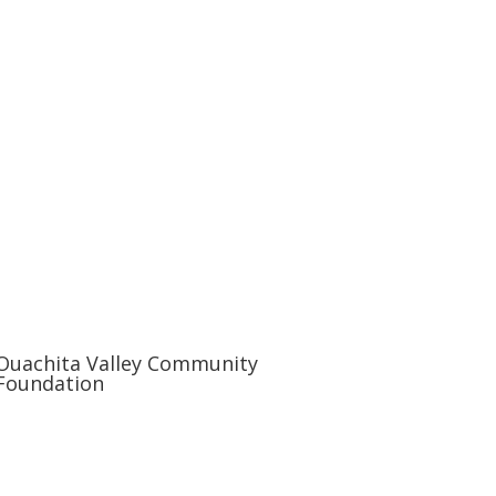
Ouachita Valley Community
Foundation