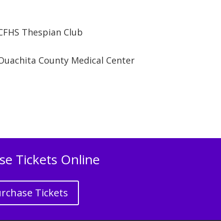
CFHS Thespian Club
Ouachita County Medical Center
se Tickets Online
rchase Tickets