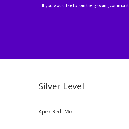
If you would like to join the growing community 
Silver Level
Apex Redi Mix