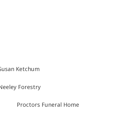
Susan Ketchum
Neeley Forestry
Proctors Funeral Home