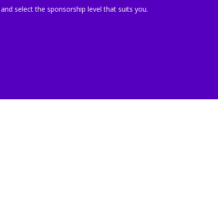
 and select the sponsorship level that suits you.