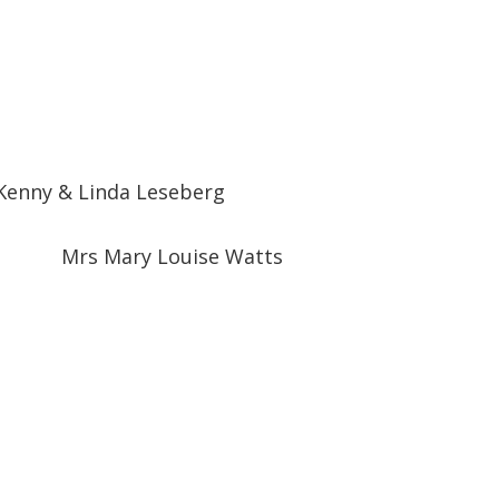
Kenny & Linda Leseberg
Mrs Mary Louise Watts