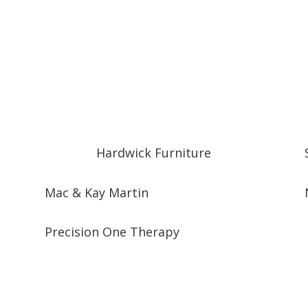
Hardwick Furniture
Mac & Kay Martin
Precision One Therapy