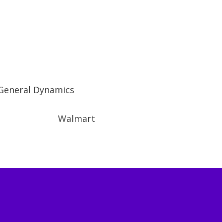
General Dynamics
Walmart