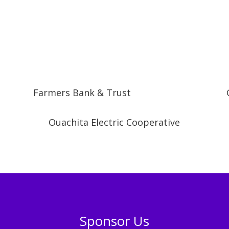
Farmers Bank & Trust
Ouachita Electric Cooperative
Sponsor Us